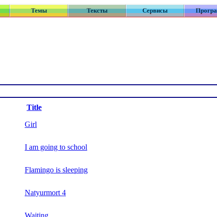
Темы
Тексты
Сервисы
Прогр
Title
Girl
I am going to school
Flamingo is sleeping
Natyurmort 4
Waiting