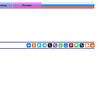
аммы
Разное