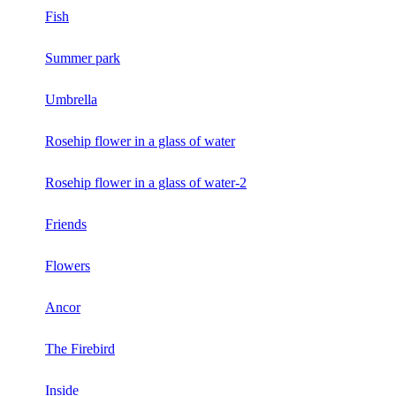
Fish
Summer park
Umbrella
Rosehip flower in a glass of water
Rosehip flower in a glass of water-2
Friends
Flowers
Ancor
The Firebird
Inside