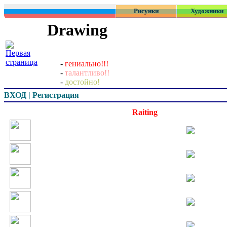
Рисунки
Художники
Drawing
-
гениально!!!
-
талантливо!!
-
достойно!
ВХОД | Регистрация
Превью
Raiting