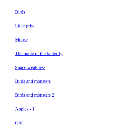
Birds
Little priss
Mouse
The quote of the butterfly
Space weakness
Birds and monsters
Birds and monsters 2
Apples - 1
Girl...