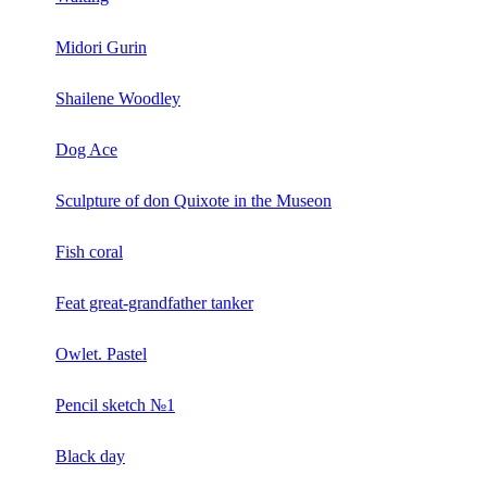
Midori Gurin
Shailene Woodley
Dog Ace
Sculpture of don Quixote in the Museon
Fish coral
Feat great-grandfather tanker
Owlet. Pastel
Pencil sketch №1
Black day