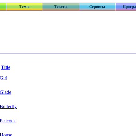
Темы
Тексты
Сервисы
Прогр
Title
Girl
Glade
Butterfly
Peacock
House