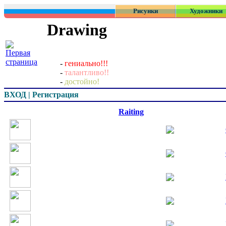
Рисунки
Художники
Drawing
-
гениально!!!
-
талантливо!!
-
достойно!
ВХОД | Регистрация
Превью
Raiting