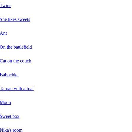
Twins
She likes sweets
Ant
On the battlefield
Cat on the couch
Babochka
Tarpan with a foal
Moon
Sweet box
Nika's room