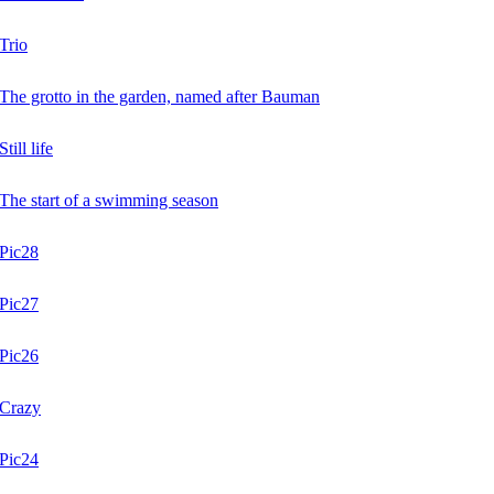
Trio
The grotto in the garden, named after Bauman
Still life
The start of a swimming season
Pic28
Pic27
Pic26
Crazy
Pic24