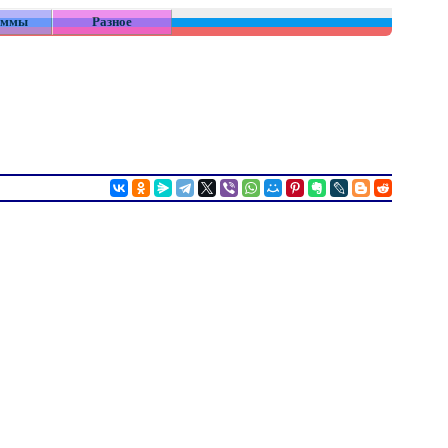
аммы
Разное