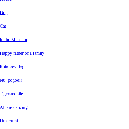
Dog
Cat
In the Museum
Happy father of a family
Rainbow dog
Nu, pogodi!
Tiger-mobile
All are dancing
Umi zumi